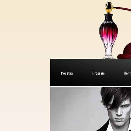
Pocetna
Program
Kont