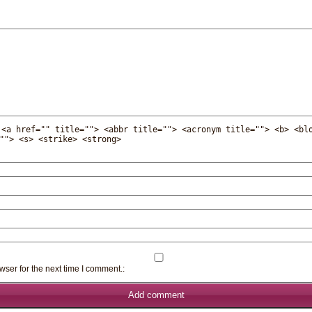
:
<a href="" title=""> <abbr title=""> <acronym title=""> <b> <bl
""> <s> <strike> <strong>
wser for the next time I comment.