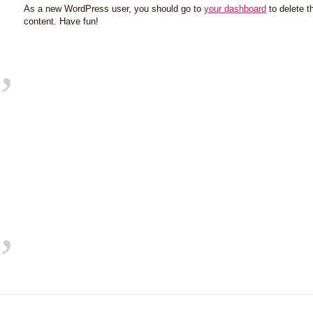
As a new WordPress user, you should go to
your dashboard
to delete t
content. Have fun!