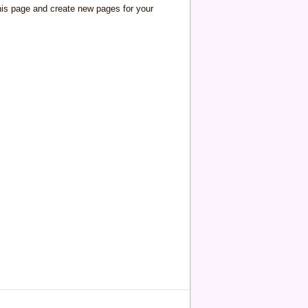
his page and create new pages for your