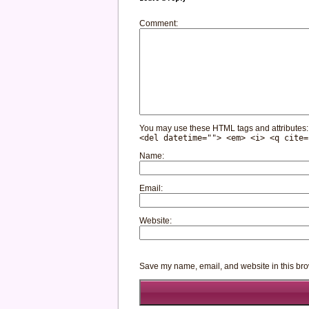
Comment
You may use these HTML tags and attributes
<del datetime=""> <em> <i> <q cite=
Name
Email
Website
Save my name, email, and website in this bro