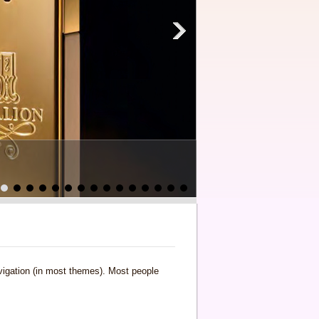
navigation (in most themes). Most people