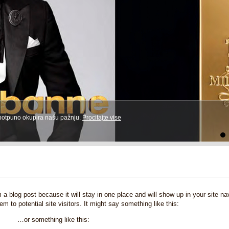
 potpuno okupira našu pažnju.
Procitajte vise
5
6
7
8
9
10
11
12
13
14
15
16
m a blog post because it will stay in one place and will show up in your site 
m to potential site visitors. It might say something like this:
…or something like this: