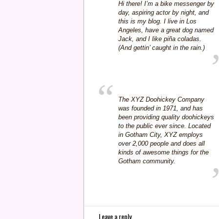
Hi there! I’m a bike messenger by
day, aspiring actor by night, and
this is my blog. I live in Los
Angeles, have a great dog named
Jack, and I like piña coladas.
(And gettin’ caught in the rain.)
The XYZ Doohickey Company
was founded in 1971, and has
been providing quality doohickeys
to the public ever since. Located
in Gotham City, XYZ employs
over 2,000 people and does all
kinds of awesome things for the
Gotham community.
Leave a reply