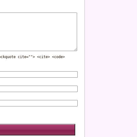
ockquote cite=""> <cite> <code>