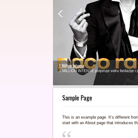
1 Million Intense
1 MILLION INTENSE potpiruje vatru fantazije i
1
2
3
4
Sample Page
This is an example page. It’s different fro
start with an About page that introduces the